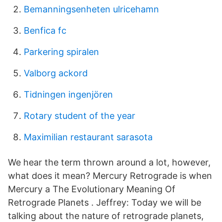
Bemanningsenheten ulricehamn
Benfica fc
Parkering spiralen
Valborg ackord
Tidningen ingenjören
Rotary student of the year
Maximilian restaurant sarasota
We hear the term thrown around a lot, however,
what does it mean? Mercury Retrograde is when
Mercury a The Evolutionary Meaning Of
Retrograde Planets . Jeffrey: Today we will be
talking about the nature of retrograde planets,