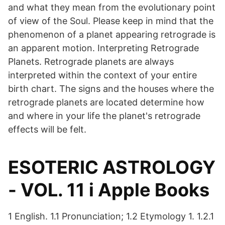
and what they mean from the evolutionary point
of view of the Soul. Please keep in mind that the
phenomenon of a planet appearing retrograde is
an apparent motion. Interpreting Retrograde
Planets. Retrograde planets are always
interpreted within the context of your entire
birth chart. The signs and the houses where the
retrograde planets are located determine how
and where in your life the planet's retrograde
effects will be felt.
‎ESOTERIC ASTROLOGY
- VOL. 11 i Apple Books
1 English. 1.1 Pronunciation; 1.2 Etymology 1. 1.2.1