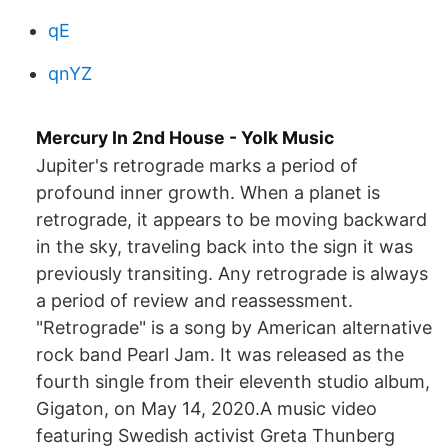
qE
qnYZ
Mercury In 2nd House - Yolk Music
Jupiter's retrograde marks a period of
profound inner growth. When a planet is
retrograde, it appears to be moving backward
in the sky, traveling back into the sign it was
previously transiting. Any retrograde is always
a period of review and reassessment.
"Retrograde" is a song by American alternative
rock band Pearl Jam. It was released as the
fourth single from their eleventh studio album,
Gigaton, on May 14, 2020.A music video
featuring Swedish activist Greta Thunberg