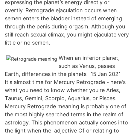
expressing the planet’s energy directly or
overtly. Retrograde ejaculation occurs when
semen enters the bladder instead of emerging
through the penis during orgasm. Although you
still reach sexual climax, you might ejaculate very
little or no semen.
When an inferior planet,
such as Venus, passes
Earth, differences in the planets' 15 Jan 2021
It's almost time for Mercury Retrograde - here's
what you need to know whether you're Aries,
Taurus, Gemini, Scorpio, Aquarius, or Pisces.
Mercury Retrograde meaning is probably one of
the most highly searched terms in the realm of
astrology. This phenomenon actually comes into
the light when the adjective Of or relating to