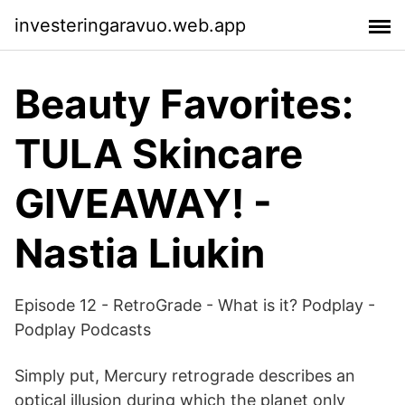
investeringaravuo.web.app
Beauty Favorites:
TULA Skincare
GIVEAWAY! -
Nastia Liukin
Episode 12 - RetroGrade - What is it? Podplay -
Podplay Podcasts
Simply put, Mercury retrograde describes an
optical illusion during which the planet only