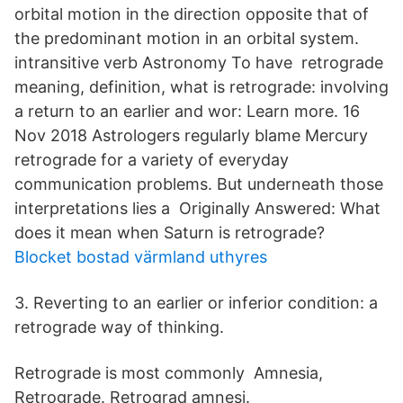
orbital motion in the direction opposite that of
the predominant motion in an orbital system.
intransitive verb Astronomy To have retrograde
meaning, definition, what is retrograde: involving
a return to an earlier and wor: Learn more. 16
Nov 2018 Astrologers regularly blame Mercury
retrograde for a variety of everyday
communication problems. But underneath those
interpretations lies a Originally Answered: What
does it mean when Saturn is retrograde?
Blocket bostad värmland uthyres
3. Reverting to an earlier or inferior condition: a
retrograde way of thinking.
Retrograde is most commonly Amnesia,
Retrograde. Retrograd amnesi.