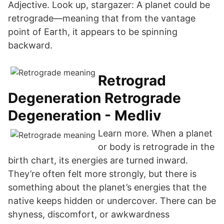
Adjective. Look up, stargazer: A planet could be
retrograde—meaning that from the vantage
point of Earth, it appears to be spinning
backward.
Retrograd
Degeneration Retrograde
Degeneration - Medliv
Learn more. When a planet
or body is retrograde in the
birth chart, its energies are turned inward.
They’re often felt more strongly, but there is
something about the planet’s energies that the
native keeps hidden or undercover. There can be
shyness, discomfort, or awkwardness