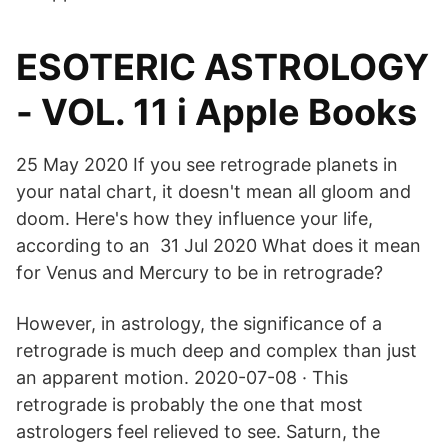
‎ESOTERIC ASTROLOGY
- VOL. 11 i Apple Books
25 May 2020 If you see retrograde planets in
your natal chart, it doesn't mean all gloom and
doom. Here's how they influence your life,
according to an 31 Jul 2020 What does it mean
for Venus and Mercury to be in retrograde?
However, in astrology, the significance of a
retrograde is much deep and complex than just
an apparent motion. 2020-07-08 · This
retrograde is probably the one that most
astrologers feel relieved to see. Saturn, the