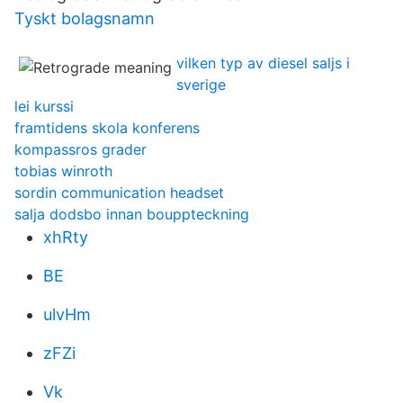
Tyskt bolagsnamn
vilken typ av diesel saljs i
sverige
lei kurssi
framtidens skola konferens
kompassros grader
tobias winroth
sordin communication headset
salja dodsbo innan bouppteckning
xhRty
BE
ulvHm
zFZi
Vk