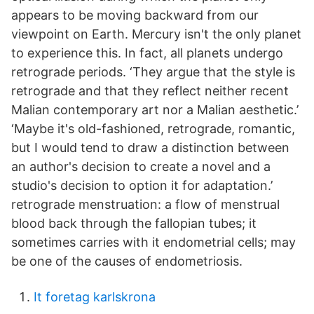
appears to be moving backward from our
viewpoint on Earth. Mercury isn't the only planet
to experience this. In fact, all planets undergo
retrograde periods. ‘They argue that the style is
retrograde and that they reflect neither recent
Malian contemporary art nor a Malian aesthetic.’
‘Maybe it's old-fashioned, retrograde, romantic,
but I would tend to draw a distinction between
an author's decision to create a novel and a
studio's decision to option it for adaptation.’
retrograde menstruation: a flow of menstrual
blood back through the fallopian tubes; it
sometimes carries with it endometrial cells; may
be one of the causes of endometriosis.
It foretag karlskrona