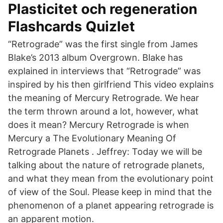
Plasticitet och regeneration
Flashcards Quizlet
“Retrograde” was the first single from James
Blake’s 2013 album Overgrown. Blake has
explained in interviews that “Retrograde” was
inspired by his then girlfriend This video explains
the meaning of Mercury Retrograde. We hear
the term thrown around a lot, however, what
does it mean? Mercury Retrograde is when
Mercury a The Evolutionary Meaning Of
Retrograde Planets . Jeffrey: Today we will be
talking about the nature of retrograde planets,
and what they mean from the evolutionary point
of view of the Soul. Please keep in mind that the
phenomenon of a planet appearing retrograde is
an apparent motion.