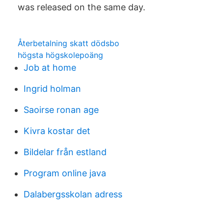
was released on the same day.
Återbetalning skatt dödsbo
högsta högskolepoäng
Job at home
Ingrid holman
Saoirse ronan age
Kivra kostar det
Bildelar från estland
Program online java
Dalabergsskolan adress