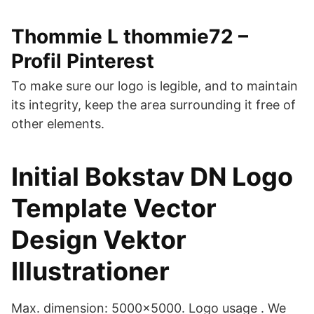
Thommie L thommie72 –
Profil Pinterest
To make sure our logo is legible, and to maintain
its integrity, keep the area surrounding it free of
other elements.
Initial Bokstav DN Logo
Template Vector
Design Vektor
Illustrationer
Max. dimension: 5000x5000. Logo usage . We