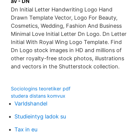
av - DN
Dn Initial Letter Handwriting Logo Hand
Drawn Template Vector, Logo For Beauty,
Cosmetics, Wedding, Fashion And Business
Minimal Love Initial Letter Dn Logo. Dn Letter
Initial With Royal Wing Logo Template. Find
Dn Logo stock images in HD and millions of
other royalty-free stock photos, illustrations
and vectors in the Shutterstock collection.
Sociologins teoretiker pdf
studera distans komvux
Varldshandel
Studieintyg ladok su
Tax in eu