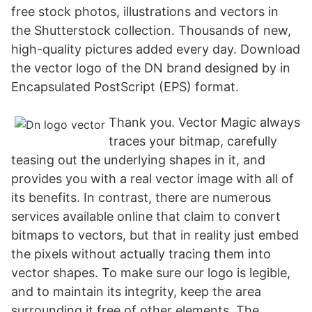
free stock photos, illustrations and vectors in
the Shutterstock collection. Thousands of new,
high-quality pictures added every day. Download
the vector logo of the DN brand designed by in
Encapsulated PostScript (EPS) format.
Thank you. Vector Magic always
traces your bitmap, carefully
teasing out the underlying shapes in it, and
provides you with a real vector image with all of
its benefits. In contrast, there are numerous
services available online that claim to convert
bitmaps to vectors, but that in reality just embed
the pixels without actually tracing them into
vector shapes. To make sure our logo is legible,
and to maintain its integrity, keep the area
surrounding it free of other elements. The