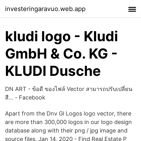
investeringaravuo.web.app
kludi logo - Kludi
GmbH & Co. KG -
KLUDI Dusche
DN ART - ข้อดี ของไฟล์ Vector สามารถปรับเปลี่ยน
สี... - Facebook
Apart from the Dnv Gl Logos logo vector, there
are more than 300,000 logos in our logo design
database along with their png / jpg image and
source files. Jan 14, 2020 - Find Real Estate P