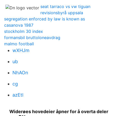
seat tarraco vs vw tiguan
revisionsbyrå uppsala
segregation enforced by law is known as
casanova 1987
stockholm 30 index
formansbil bruttoloneavdrag
malmo football
wXHJm
ub
NhAOn
cg
azEtl
Widerøes hovedeier åpner for å overta deler