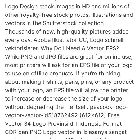
Logo Design stock images in HD and millions of
other royalty-free stock photos, illustrations and
vectors in the Shutterstock collection.
Thousands of new, high-quality pictures added
every day. Adobe Illustrator CC, Logo schnell
vektorisieren Why Do I Need A Vector EPS?
While PNG and JPG files are great for online use,
most printers will ask for an EPS file of your logo
to use on offline products. If you’re thinking
about making t-shirts, pens, pins, or any product
with your logo, an EPS file will allow the printer
to increase or decrease the size of your logo
without degrading the file itself. peacock-logo-
vector-vector-id518762492 (612×612) Free
Vector 34 Logo Provinsi di Indonesia Format
CDR dan PNG Logo vector ini biasanya sangat