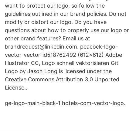
want to protect our logo, so follow the
guidelines outlined in our brand policies. Do not
modify or distort our logo. Do you have
questions about how to properly use our logo or
other brand features? Email us at
brandrequest@linkedin.com. peacock-logo-
vector-vector-id518762492 (612×612) Adobe
Illustrator CC, Logo schnell vektorisieren Git
Logo by Jason Long is licensed under the
Creative Commons Attribution 3.0 Unported
License..
ge-logo-main-black-1 hotels-com-vector-logo.