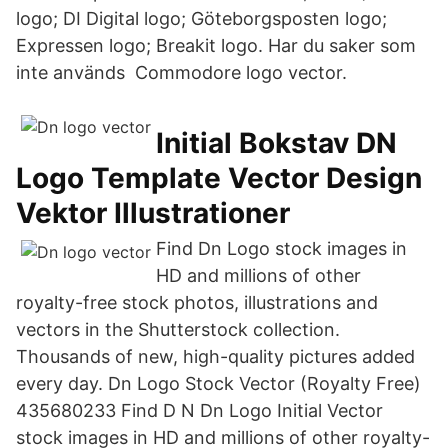
logo; DI Digital logo; Göteborgsposten logo;
Expressen logo; Breakit logo. Har du saker som
inte används Commodore logo vector.
Initial Bokstav DN
Logo Template Vector Design
Vektor Illustrationer
Find Dn Logo stock images in
HD and millions of other
royalty-free stock photos, illustrations and
vectors in the Shutterstock collection.
Thousands of new, high-quality pictures added
every day. Dn Logo Stock Vector (Royalty Free)
435680233 Find D N Dn Logo Initial Vector
stock images in HD and millions of other royalty-