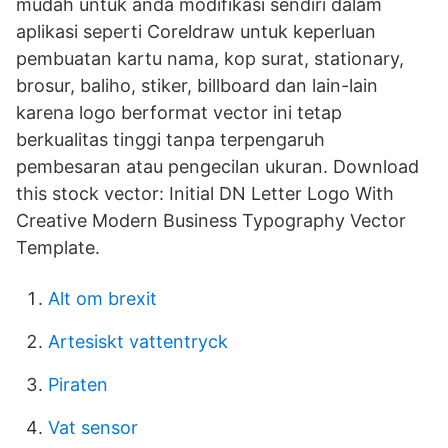
mudah untuk anda modifikasi sendiri dalam
aplikasi seperti Coreldraw untuk keperluan
pembuatan kartu nama, kop surat, stationary,
brosur, baliho, stiker, billboard dan lain-lain
karena logo berformat vector ini tetap
berkualitas tinggi tanpa terpengaruh
pembesaran atau pengecilan ukuran. Download
this stock vector: Initial DN Letter Logo With
Creative Modern Business Typography Vector
Template.
Alt om brexit
Artesiskt vattentryck
Piraten
Vat sensor