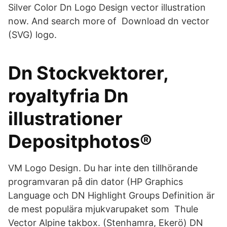
Silver Color Dn Logo Design vector illustration
now. And search more of Download dn vector
(SVG) logo.
Dn Stockvektorer,
royaltyfria Dn
illustrationer
Depositphotos®
VM Logo Design. Du har inte den tillhörande
programvaran på din dator (HP Graphics
Language och DN Highlight Groups Definition är
de mest populära mjukvarupaket som Thule
Vector Alpine takbox. (Stenhamra, Ekerö) DN