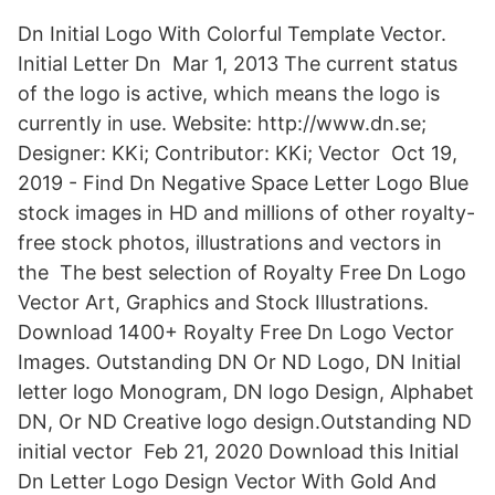
Dn Initial Logo With Colorful Template Vector.
Initial Letter Dn Mar 1, 2013 The current status
of the logo is active, which means the logo is
currently in use. Website: http://www.dn.se;
Designer: KKi; Contributor: KKi; Vector Oct 19,
2019 - Find Dn Negative Space Letter Logo Blue
stock images in HD and millions of other royalty-
free stock photos, illustrations and vectors in
the The best selection of Royalty Free Dn Logo
Vector Art, Graphics and Stock Illustrations.
Download 1400+ Royalty Free Dn Logo Vector
Images. Outstanding DN Or ND Logo, DN Initial
letter logo Monogram, DN logo Design, Alphabet
DN, Or ND Creative logo design.Outstanding ND
initial vector Feb 21, 2020 Download this Initial
Dn Letter Logo Design Vector With Gold And