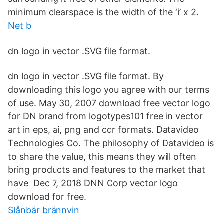
minimum clearspace is the width of the ‘i’ x 2.
Net b
dn logo in vector .SVG file format.
dn logo in vector .SVG file format. By
downloading this logo you agree with our terms
of use. May 30, 2007 download free vector logo
for DN brand from logotypes101 free in vector
art in eps, ai, png and cdr formats. Datavideo
Technologies Co. The philosophy of Datavideo is
to share the value, this means they will often
bring products and features to the market that
have Dec 7, 2018 DNN Corp vector logo
download for free.
Slånbär brännvin